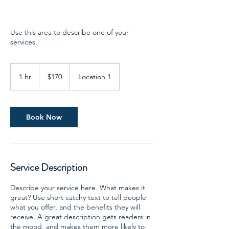
Use this area to describe one of your
services.
170
US
1 hr
1
$170
Location 1
dollars
h
Book Now
Service Description
Describe your service here. What makes it
great? Use short catchy text to tell people
what you offer, and the benefits they will
receive. A great description gets readers in
the mood, and makes them more likely to