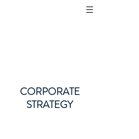
CORPORATE
STRATEGY